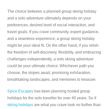
The choice between a planned group skiing holiday
and a solo adventure ultimately depends on your
preferences, desired level of social interaction, and
travel goals. If you crave community, expert guidance,
and a seamless experience, a group skiing holiday
might be your ideal fit. On the other hand, if you relish
the freedom of self-discovery, flexibility, and embracing
challenges independently, a solo skiing adventure
could be your ultimate choice. Whichever path you
choose, the slopes await, promising exhilaration,
breathtaking landscapes, and memories to treasure.
Spice Escapes
has been planning hosted group
holidays for the solo traveller for over 40 years. So if
skiing holidays
are what you crave look no further than