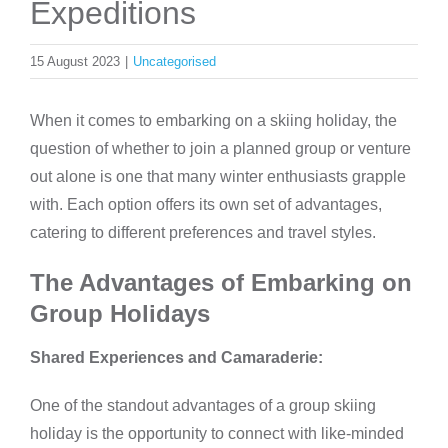
Expeditions
15 August 2023
|
Uncategorised
When it comes to embarking on a skiing holiday, the
question of whether to join a planned group or venture
out alone is one that many winter enthusiasts grapple
with. Each option offers its own set of advantages,
catering to different preferences and travel styles.
The Advantages of Embarking on
Group Holidays
Shared Experiences and Camaraderie:
One of the standout advantages of a group skiing
holiday is the opportunity to connect with like-minded