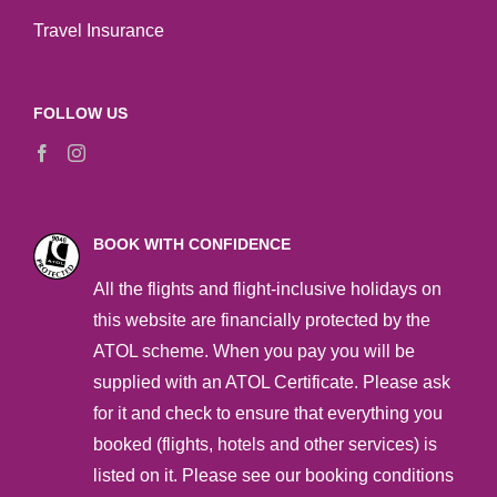
Travel Insurance
FOLLOW US
BOOK WITH CONFIDENCE
All the flights and flight-inclusive holidays on
this website are financially protected by the
ATOL scheme. When you pay you will be
supplied with an ATOL Certificate. Please ask
for it and check to ensure that everything you
booked (flights, hotels and other services) is
listed on it. Please see our booking conditions