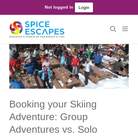
Skip
Not logged in
Login
to
content
Booking your Skiing
Adventure: Group
Adventures vs. Solo