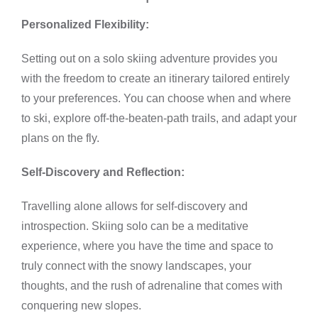
Personalized Flexibility:
Setting out on a solo skiing adventure provides you
with the freedom to create an itinerary tailored entirely
to your preferences. You can choose when and where
to ski, explore off-the-beaten-path trails, and adapt your
plans on the fly.
Self-Discovery and Reflection:
Travelling alone allows for self-discovery and
introspection. Skiing solo can be a meditative
experience, where you have the time and space to
truly connect with the snowy landscapes, your
thoughts, and the rush of adrenaline that comes with
conquering new slopes.