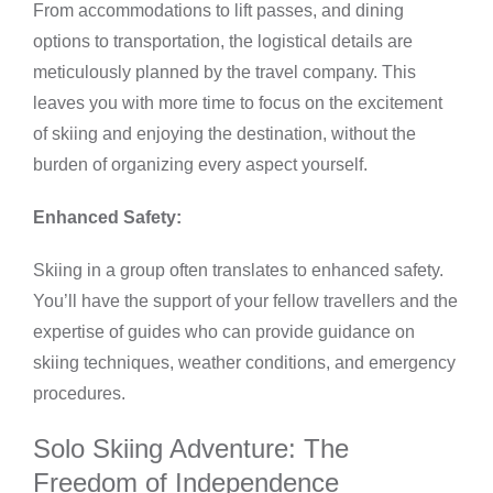
From accommodations to lift passes, and dining
options to transportation, the logistical details are
meticulously planned by the travel company. This
leaves you with more time to focus on the excitement
of skiing and enjoying the destination, without the
burden of organizing every aspect yourself.
Enhanced Safety:
Skiing in a group often translates to enhanced safety.
You’ll have the support of your fellow travellers and the
expertise of guides who can provide guidance on
skiing techniques, weather conditions, and emergency
procedures.
Solo Skiing Adventure: The
Freedom of Independence