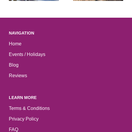
NAVIGATION
Home
Events / Holidays
Blog
Reviews
LEARN MORE
Terms & Conditions
Privacy Policy
FAQ