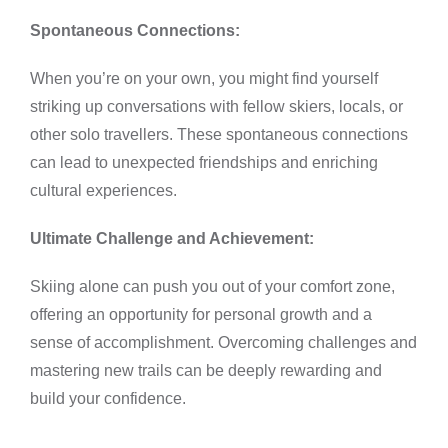
Spontaneous Connections:
When you’re on your own, you might find yourself
striking up conversations with fellow skiers, locals, or
other solo travellers. These spontaneous connections
can lead to unexpected friendships and enriching
cultural experiences.
Ultimate Challenge and Achievement:
Skiing alone can push you out of your comfort zone,
offering an opportunity for personal growth and a
sense of accomplishment. Overcoming challenges and
mastering new trails can be deeply rewarding and
build your confidence.