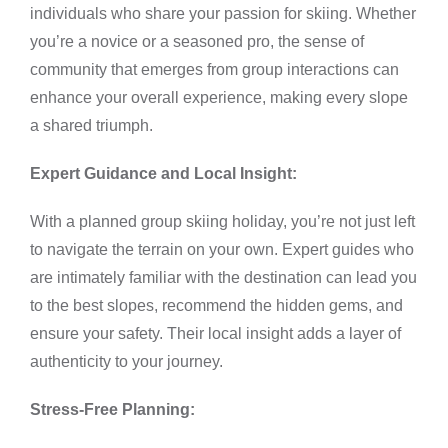
individuals who share your passion for skiing. Whether
you’re a novice or a seasoned pro, the sense of
community that emerges from group interactions can
enhance your overall experience, making every slope
a shared triumph.
Expert Guidance and Local Insight:
With a planned group skiing holiday, you’re not just left
to navigate the terrain on your own. Expert guides who
are intimately familiar with the destination can lead you
to the best slopes, recommend the hidden gems, and
ensure your safety. Their local insight adds a layer of
authenticity to your journey.
Stress-Free Planning: