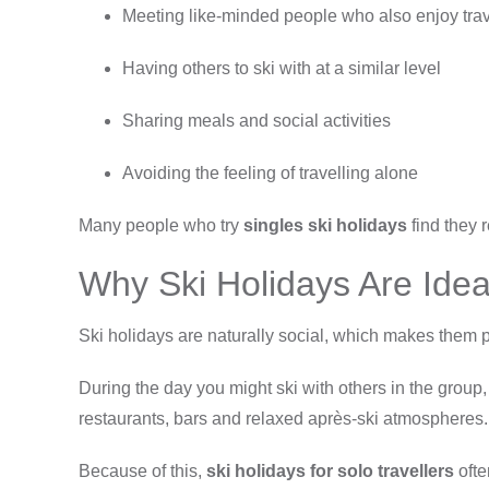
Meeting like-minded people who also enjoy tra
Having others to ski with at a similar level
Sharing meals and social activities
Avoiding the feeling of travelling alone
Many people who try
singles ski holidays
find they 
Why Ski Holidays Are Ideal
Ski holidays are naturally social, which makes them pe
During the day you might ski with others in the group,
restaurants, bars and relaxed après-ski atmospheres.
Because of this,
ski holidays for solo travellers
ofte