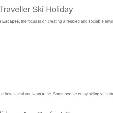
raveller Ski Holiday
ce Escapes
, the focus is on creating a relaxed and sociable env
e how social you want to be. Some people enjoy skiing with the g