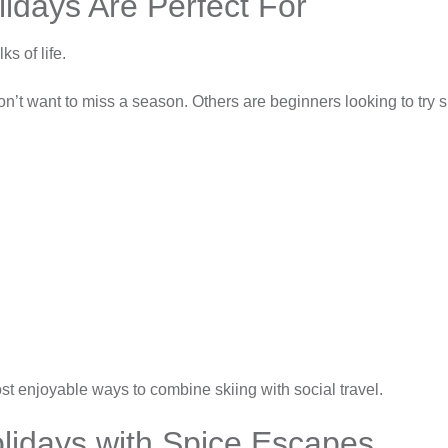
lidays Are Perfect For
ks of life.
t want to miss a season. Others are beginners looking to try skii
st enjoyable ways to combine skiing with social travel.
olidays with Spice Escapes