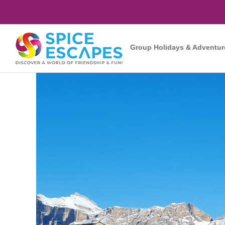
Skip
to
content
Group Holidays & Adventur