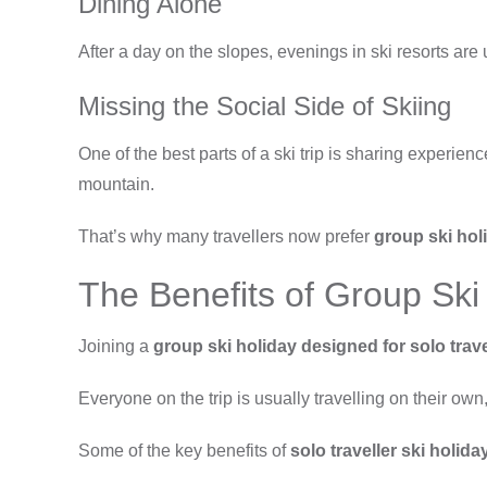
Dining Alone
After a day on the slopes, evenings in ski resorts are 
Missing the Social Side of Skiing
One of the best parts of a ski trip is sharing experien
mountain.
That’s why many travellers now prefer
group ski holi
The Benefits of Group Ski 
Joining a
group ski holiday designed for solo trave
Everyone on the trip is usually travelling on their ow
Some of the key benefits of
solo traveller ski holida