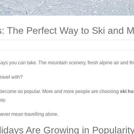
ys: The Perfect Way to Ski and
ays you can take. The mountain scenery, fresh alpine air and thr
ravel with?
become so popular. More and more people are choosing
ski ho
ay.
never mean travelling alone.
lidays Are Growing in Popularit