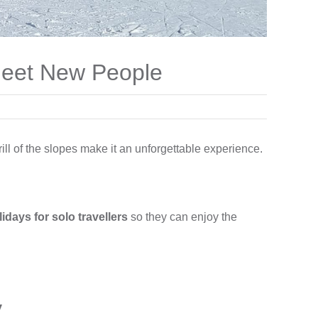
 Meet New People
ill of the slopes make it an unforgettable experience.
lidays for solo travellers
so they can enjoy the
y