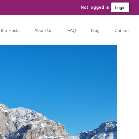
Not logged in
Login
 the Hosts
About Us
FAQ
Blog
Contact