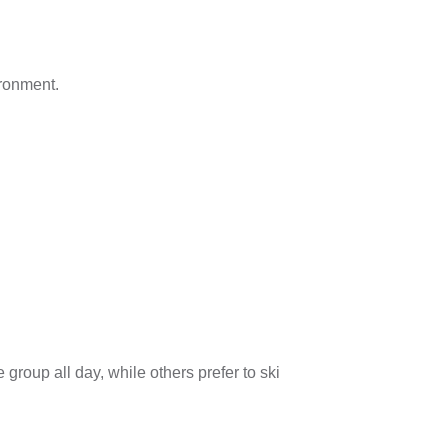
ironment.
roup all day, while others prefer to ski