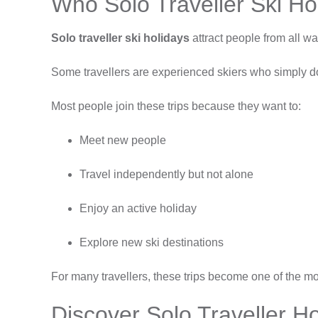
Who Solo Traveller Ski Ho
Solo traveller ski holidays
attract people from all wal
Some travellers are experienced skiers who simply don’
Most people join these trips because they want to:
Meet new people
Travel independently but not alone
Enjoy an active holiday
Explore new ski destinations
For many travellers, these trips become one of the mo
Discover Solo Traveller H