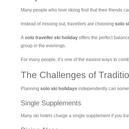
Many people who love skiing find that their friends can
Instead of missing out, travellers are choosing
solo s
A
solo traveller ski holiday
offers the perfect balan
group in the evenings.
For many people, it’s one of the easiest ways to co
The Challenges of Traditio
Planning
solo ski holidays
independently can someti
Single Supplements
Many ski hotels charge a single supplement if you t