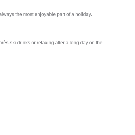
t always the most enjoyable part of a holiday.
près-ski drinks or relaxing after a long day on the