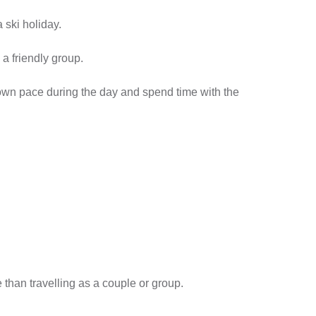
 ski holiday.
a friendly group.
 own pace during the day and spend time with the
than travelling as a couple or group.