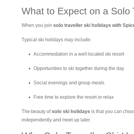
What to Expect on a Solo T
When you join
solo traveller ski holidays with Spi
Typical ski holidays may include:
Accommodation in a well-located ski resort
Opportunities to ski together during the day
Social evenings and group meals
Free time to explore the resort or relax
The beauty of
solo ski holidays
is that you can choos
independently and meet up later.