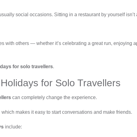
usually social occasions. Sitting in a restaurant by yourself isn’
ces with others — whether it’s celebrating a great run, enjoying a
days for solo travellers
.
Holidays for Solo Travellers
llers
can completely change the experience.
n, which makes it easy to start conversations and make friends.
ys
include: