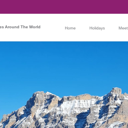
es Around The World
Home
Holidays
Meet