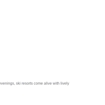
venings, ski resorts come alive with lively