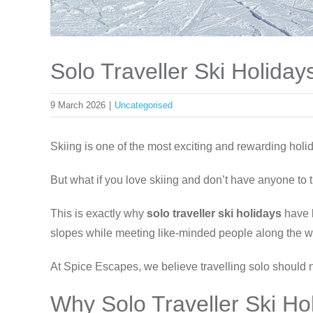
Solo Traveller Ski Holida
9 March 2026
|
Uncategorised
Skiing is one of the most exciting and rewarding holid
But what if you love skiing and don’t have anyone to t
This is exactly why
solo traveller ski holidays
have 
slopes while meeting like-minded people along the w
At Spice Escapes, we believe travelling solo should 
Why Solo Traveller Ski Ho