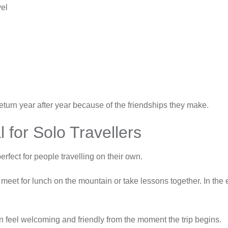
vel
return year after year because of the friendships they make.
 for Solo Travellers
rfect for people travelling on their own.
 meet for lunch on the mountain or take lessons together. In the e
n feel welcoming and friendly from the moment the trip begins.