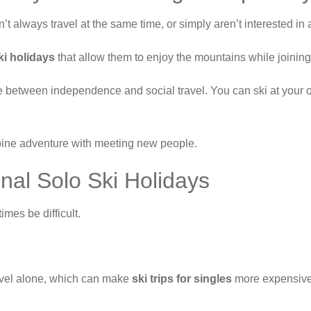
’t always travel at the same time, or simply aren’t interested in a
ki holidays
that allow them to enjoy the mountains while joining 
ce between independence and social travel. You can ski at your
mbine adventure with meeting new people.
nal Solo Ski Holidays
mes be difficult.
ravel alone, which can make
ski trips for singles
more expensive 