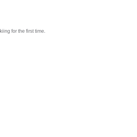
ng for the first time.