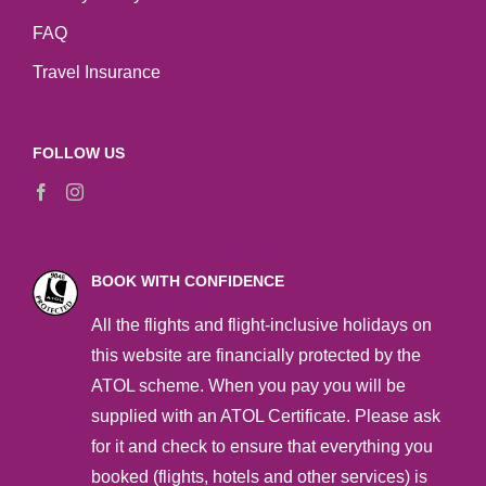
FAQ
Travel Insurance
FOLLOW US
BOOK WITH CONFIDENCE
All the flights and flight-inclusive holidays on
this website are financially protected by the
ATOL scheme. When you pay you will be
supplied with an ATOL Certificate. Please ask
for it and check to ensure that everything you
booked (flights, hotels and other services) is