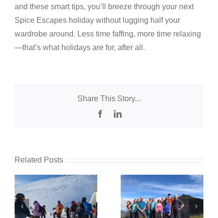
and these smart tips, you’ll breeze through your next
Spice Escapes holiday without lugging half your
wardrobe around. Less time faffing, more time relaxing
—that’s what holidays are for, after all.
Share This Story...
Facebook
LinkedIn
Related Posts
:
pt
Walking Holidays
Group Holidays for
d
for Solo Travellers:
Solo Travellers:
d
The Best Group
Why More People