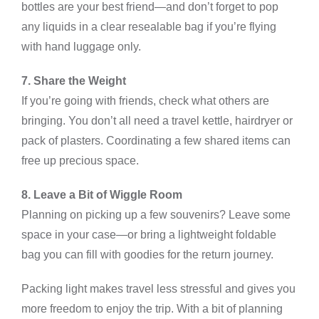
bottles are your best friend—and don’t forget to pop
any liquids in a clear resealable bag if you’re flying
with hand luggage only.
7. Share the Weight
If you’re going with friends, check what others are
bringing. You don’t all need a travel kettle, hairdryer or
pack of plasters. Coordinating a few shared items can
free up precious space.
8. Leave a Bit of Wiggle Room
Planning on picking up a few souvenirs? Leave some
space in your case—or bring a lightweight foldable
bag you can fill with goodies for the return journey.
Packing light makes travel less stressful and gives you
more freedom to enjoy the trip. With a bit of planning