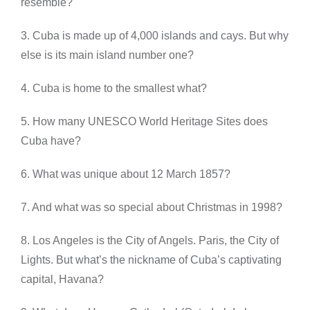
resemble?
3. Cuba is made up of 4,000 islands and cays. But why
else is its main island number one?
4. Cuba is home to the smallest what?
5. How many UNESCO World Heritage Sites does
Cuba have?
6. What was unique about 12 March 1857?
7. And what was so special about Christmas in 1998?
8. Los Angeles is the City of Angels. Paris, the City of
Lights. But what’s the nickname of Cuba’s captivating
capital, Havana?