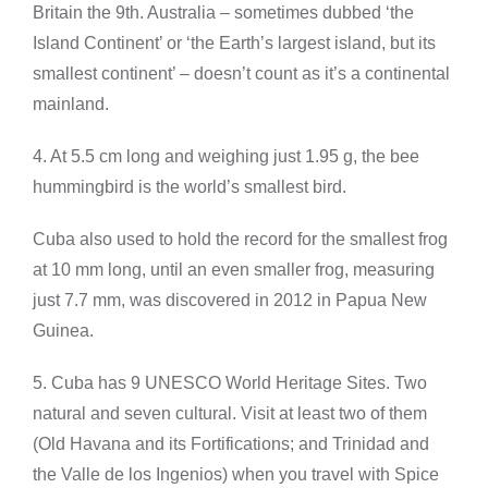
Britain the 9th. Australia – sometimes dubbed ‘the
Island Continent’ or ‘the Earth’s largest island, but its
smallest continent’ – doesn’t count as it’s a continental
mainland.
4. At 5.5 cm long and weighing just 1.95 g, the bee
hummingbird is the world’s smallest bird.
Cuba also used to hold the record for the smallest frog
at 10 mm long, until an even smaller frog, measuring
just 7.7 mm, was discovered in 2012 in Papua New
Guinea.
5. Cuba has 9 UNESCO World Heritage Sites. Two
natural and seven cultural. Visit at least two of them
(Old Havana and its Fortifications; and Trinidad and
the Valle de los Ingenios) when you travel with Spice