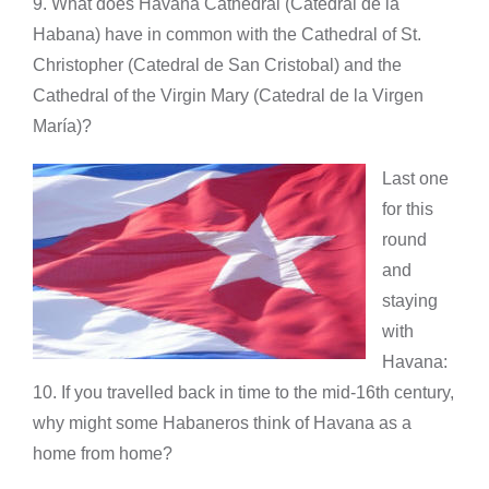
9. What does Havana Cathedral (Catedral de la
Habana) have in common with the Cathedral of St.
Christopher (Catedral de San Cristobal) and the
Cathedral of the Virgin Mary (Catedral de la Virgen
María)?
Last one
for this
round
and
staying
with
Havana:
10. If you travelled back in time to the mid-16th century,
why might some Habaneros think of Havana as a
home from home?