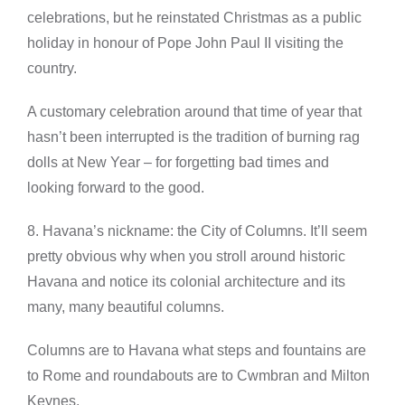
celebrations, but he reinstated Christmas as a public
holiday in honour of Pope John Paul II visiting the
country.
A customary celebration around that time of year that
hasn’t been interrupted is the tradition of burning rag
dolls at New Year – for forgetting bad times and
looking forward to the good.
8. Havana’s nickname: the City of Columns. It’ll seem
pretty obvious why when you stroll around historic
Havana and notice its colonial architecture and its
many, many beautiful columns.
Columns are to Havana what steps and fountains are
to Rome and roundabouts are to Cwmbran and Milton
Keynes.