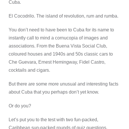
Cuba.
El Cocodrilo. The island of revolution, rum and rumba.
You don’t need to have been to Cuba for its name to
instantly call to mind a cornucopia of images and
associations. From the Buena Vista Social Club,
coloured houses and 1940s and 50s classic cars to
Che Guevara, Ernest Hemingway, Fidel Castro,
cocktails and cigars.
But there are some more unusual and interesting facts
about Cuba that you perhaps don’t yet know.
Or do you?
Let’s put you to the test with two fun-packed,
Caribbean sun-packed rounds of quiz questions.