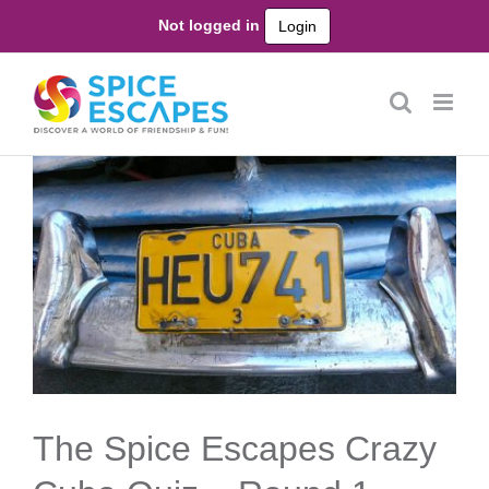
Skip
Not logged in
Login
to
content
The Spice Escapes Crazy