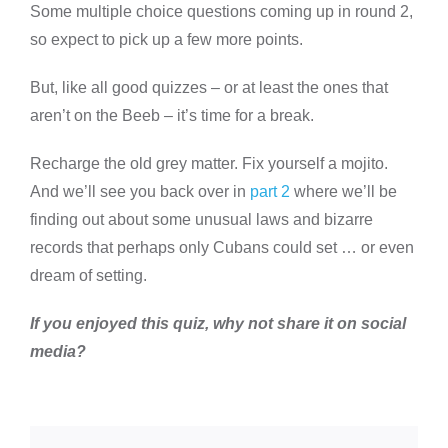
Some multiple choice questions coming up in round 2,
so expect to pick up a few more points.
But, like all good quizzes – or at least the ones that
aren’t on the Beeb – it’s time for a break.
Recharge the old grey matter. Fix yourself a mojito.
And we’ll see you back over in
part 2
where we’ll be
finding out about some unusual laws and bizarre
records that perhaps only Cubans could set … or even
dream of setting.
If you enjoyed this quiz, why not share it on social
media?